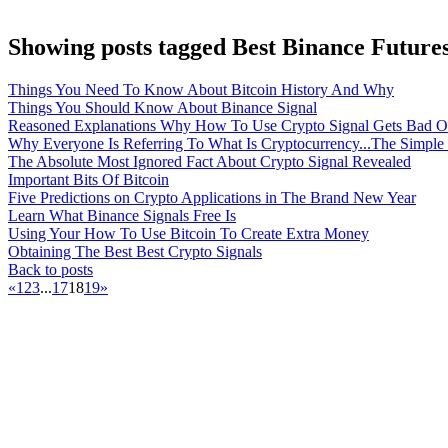
Showing posts tagged Best Binance Futures
Things You Need To Know About Bitcoin History And Why
Things You Should Know About Binance Signal
Reasoned Explanations Why How To Use Crypto Signal Gets Bad O
Why Everyone Is Referring To What Is Cryptocurrency...The Simple
The Absolute Most Ignored Fact About Crypto Signal Revealed
Important Bits Of Bitcoin
Five Predictions on Crypto Applications in The Brand New Year
Learn What Binance Signals Free Is
Using Your How To Use Bitcoin To Create Extra Money
Obtaining The Best Best Crypto Signals
Back to posts
«
1
2
3
...
17
18
19
»