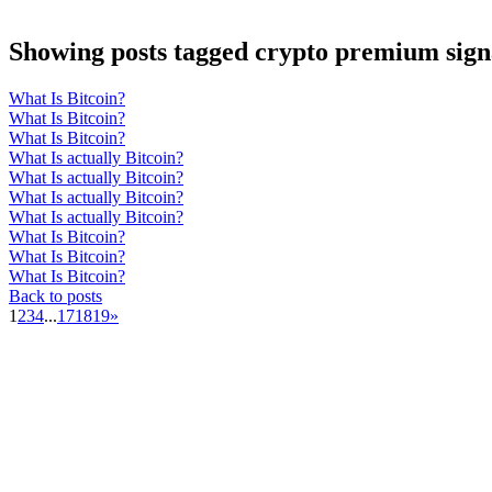
Showing posts tagged crypto premium sign
What Is Bitcoin?
What Is Bitcoin?
What Is Bitcoin?
What Is actually Bitcoin?
What Is actually Bitcoin?
What Is actually Bitcoin?
What Is actually Bitcoin?
What Is Bitcoin?
What Is Bitcoin?
What Is Bitcoin?
Back to posts
1
2
3
4
...
17
18
19
»