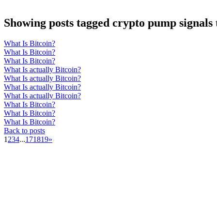
Showing posts tagged crypto pump signals
What Is Bitcoin?
What Is Bitcoin?
What Is Bitcoin?
What Is actually Bitcoin?
What Is actually Bitcoin?
What Is actually Bitcoin?
What Is actually Bitcoin?
What Is Bitcoin?
What Is Bitcoin?
What Is Bitcoin?
Back to posts
1
2
3
4
...
17
18
19
»