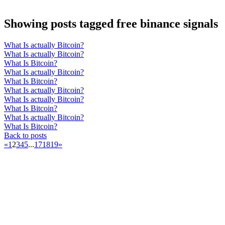
Showing posts tagged free binance signals
What Is actually Bitcoin?
What Is actually Bitcoin?
What Is Bitcoin?
What Is actually Bitcoin?
What Is Bitcoin?
What Is actually Bitcoin?
What Is actually Bitcoin?
What Is Bitcoin?
What Is actually Bitcoin?
What Is Bitcoin?
Back to posts
«
1
2
3
4
5
...
17
18
19
»