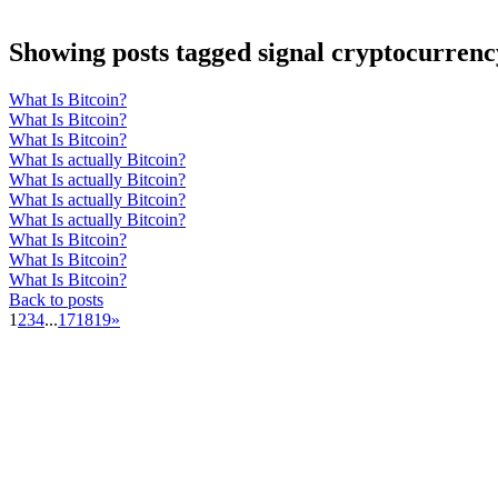
Showing posts tagged signal cryptocurrenc
What Is Bitcoin?
What Is Bitcoin?
What Is Bitcoin?
What Is actually Bitcoin?
What Is actually Bitcoin?
What Is actually Bitcoin?
What Is actually Bitcoin?
What Is Bitcoin?
What Is Bitcoin?
What Is Bitcoin?
Back to posts
1
2
3
4
...
17
18
19
»