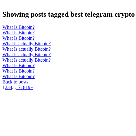
Showing posts tagged best telegram crypto 
What Is Bitcoin?
What Is Bitcoin?
What Is Bitcoin?
What Is actually Bitcoin?
What Is actually Bitcoin?
What Is actually Bitcoin?
What Is actually Bitcoin?
What Is Bitcoin?
What Is Bitcoin?
What Is Bitcoin?
Back to posts
1
2
3
4
...
17
18
19
»