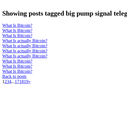
Showing posts tagged big pump signal tel
What Is Bitcoin?
What Is Bitcoin?
What Is Bitcoin?
What Is actually Bitcoin?
What Is actually Bitcoin?
What Is actually Bitcoin?
What Is actually Bitcoin?
What Is Bitcoin?
What Is Bitcoin?
What Is Bitcoin?
Back to posts
1
2
3
4
...
17
18
19
»