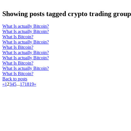
Showing posts tagged crypto trading group
What Is actually Bitcoin?
What Is actually Bitcoin?
What Is Bitcoin?
What Is actually Bitcoin?
What Is Bitcoin?
What Is actually Bitcoin?
What Is actually Bitcoin?
What Is Bitcoin?
What Is actually Bitcoin?
What Is Bitcoin?
Back to posts
«
1
2
3
4
5
...
17
18
19
»