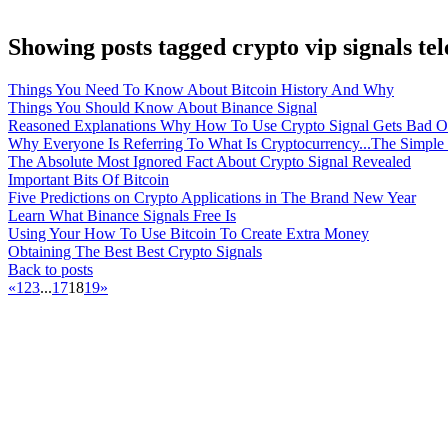
Showing posts tagged crypto vip signals te
Things You Need To Know About Bitcoin History And Why
Things You Should Know About Binance Signal
Reasoned Explanations Why How To Use Crypto Signal Gets Bad O
Why Everyone Is Referring To What Is Cryptocurrency...The Simple
The Absolute Most Ignored Fact About Crypto Signal Revealed
Important Bits Of Bitcoin
Five Predictions on Crypto Applications in The Brand New Year
Learn What Binance Signals Free Is
Using Your How To Use Bitcoin To Create Extra Money
Obtaining The Best Best Crypto Signals
Back to posts
«
1
2
3
...
17
18
19
»