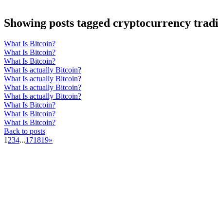
Showing posts tagged cryptocurrency tradi
What Is Bitcoin?
What Is Bitcoin?
What Is Bitcoin?
What Is actually Bitcoin?
What Is actually Bitcoin?
What Is actually Bitcoin?
What Is actually Bitcoin?
What Is Bitcoin?
What Is Bitcoin?
What Is Bitcoin?
Back to posts
1
2
3
4
...
17
18
19
»